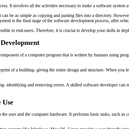
ess. It involves all the activities necessary to make a software system a
an be as simple as copying and pasting files into a directory. However, 
ent is the final stage of the software development process, after which
ible to end-users. Therefore, it is crucial to develop your skills in de
e Development
omponent of a computer program that is written by humans using progra
eprint of a building- giving the entire design and structure. When you l
ng- identifying and removing errors. A skilled software developer can 
e Use
 the user and the computer hardware. It performs basic tasks, such as c