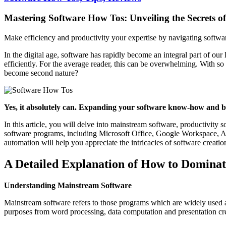
Mastering Software How Tos: Unveiling the Secrets o
Make efficiency and productivity your expertise by navigating softwar
In the digital age, software has rapidly become an integral part of our
efficiently. For the average reader, this can be overwhelming. With s
become second nature?
Yes, it absolutely can. Expanding your software know-how and bec
In this article, you will delve into mainstream software, productivity
software programs, including Microsoft Office, Google Workspace, Ado
automation will help you appreciate the intricacies of software creatio
A Detailed Explanation of How to Dominat
Understanding Mainstream Software
Mainstream software refers to those programs which are widely used a
purposes from word processing, data computation and presentation cr