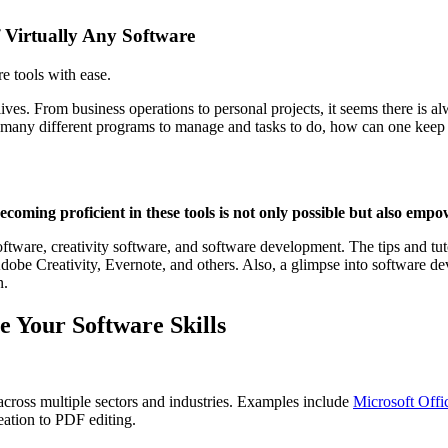
f Virtually Any Software
e tools with ease.
 lives. From business operations to personal projects, it seems there is 
o many different programs to manage and tasks to do, how can one keep 
oming proficient in these tools is not only possible but also empo
 software, creativity software, and software development. The tips and t
be Creativity, Evernote, and others. Also, a glimpse into software de
n.
e Your Software Skills
cross multiple sectors and industries. Examples include
Microsoft Offi
eation to PDF editing.