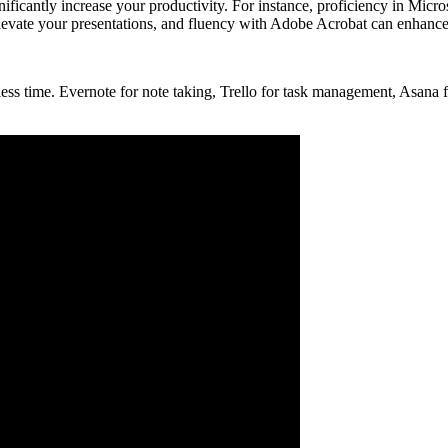
ficantly increase your productivity. For instance, proficiency in Micr
 elevate your presentations, and fluency with Adobe Acrobat can enhan
 less time. Evernote for note taking, Trello for task management, Asan