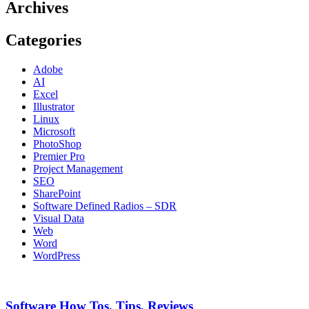
Archives
Categories
Adobe
AI
Excel
Illustrator
Linux
Microsoft
PhotoShop
Premier Pro
Project Management
SEO
SharePoint
Software Defined Radios – SDR
Visual Data
Web
Word
WordPress
Software How Tos, Tips, Reviews