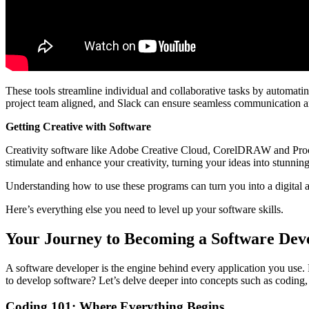
These tools streamline individual and collaborative tasks by automatin
project team aligned, and Slack can ensure seamless communication
Getting Creative with Software
Creativity software like Adobe Creative Cloud, CorelDRAW and Procrea
stimulate and enhance your creativity, turning your ideas into stunning
Understanding how to use these programs can turn you into a digital 
Here’s everything else you need to level up your software skills.
Your Journey to Becoming a Software Dev
A software developer is the engine behind every application you use. 
to develop software? Let’s delve deeper into concepts such as coding,
Coding 101: Where Everything Begins