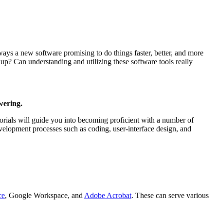
always a new software promising to do things faster, better, and more
up? Can understanding and utilizing these software tools really
wering.
utorials will guide you into becoming proficient with a number of
velopment processes such as coding, user-interface design, and
ce
, Google Workspace, and
Adobe Acrobat
. These can serve various