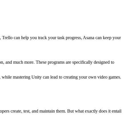
e, Trello can help you track your task progress, Asana can keep your
ion, and much more. These programs are specifically designed to
s, while mastering Unity can lead to creating your own video games.
ers create, test, and maintain them. But what exactly does it entail