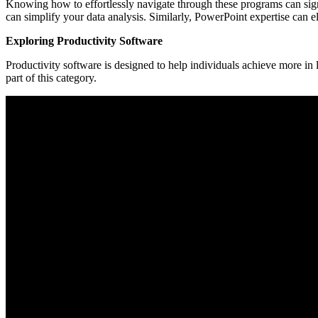
Knowing how to effortlessly navigate through these programs can signi
can simplify your data analysis. Similarly, PowerPoint expertise can
Exploring Productivity Software
Productivity software is designed to help individuals achieve more in
part of this category.