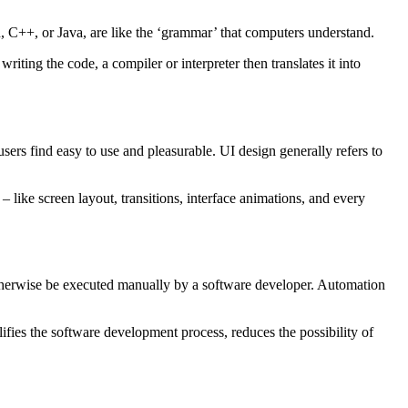
 C++, or Java, are like the ‘grammar’ that computers understand.
iting the code, a compiler or interpreter then translates it into
users find easy to use and pleasurable. UI design generally refers to
– like screen layout, transitions, interface animations, and every
otherwise be executed manually by a software developer. Automation
fies the software development process, reduces the possibility of