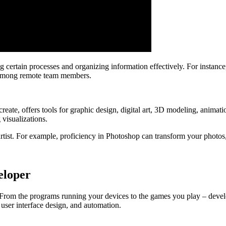
g certain processes and organizing information effectively. For instanc
 among remote team members.
te, offers tools for graphic design, digital art, 3D modeling, animat
 visualizations.
artist. For example, proficiency in Photoshop can transform your photo
eloper
From the programs running your devices to the games you play – develop
 user interface design, and automation.