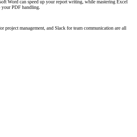
osoft Word can speed up your report writing, while mastering Excel
ce your PDF handling.
a for project management, and Slack for team communication are all