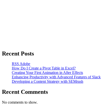
Recent Posts
RSS Adobe
How Do I Create a Pivot Table in Excel?
Creating Your First Animation in After Effects
Enhancing Productivity with Advanced Features of Slack
Developing a Content Strategy with SEMrush
Recent Comments
No comments to show.