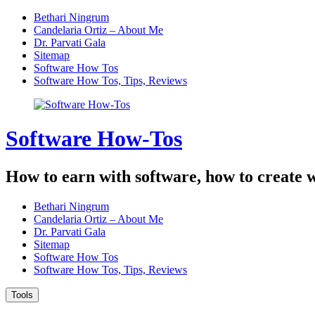
Skip
Bethari Ningrum
to
Candelaria Ortiz – About Me
content
Dr. Parvati Gala
Sitemap
Software How Tos
Software How Tos, Tips, Reviews
Software How-Tos
How to earn with software, how to create w
Bethari Ningrum
Candelaria Ortiz – About Me
Dr. Parvati Gala
Sitemap
Software How Tos
Software How Tos, Tips, Reviews
Tools