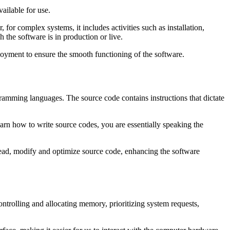
vailable for use.
for complex systems, it includes activities such as installation,
 the software is in production or live.
ployment to ensure the smooth functioning of the software.
mming languages. The source code contains instructions that dictate
earn how to write source codes, you are essentially speaking the
read, modify and optimize source code, enhancing the software
ontrolling and allocating memory, prioritizing system requests,