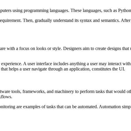
mputers using programming languages. These languages, such as Python,
equirement. Then, gradually understand its syntax and semantics. After wr
are with a focus on looks or style. Designers aim to create designs that 
 experience. A user interface includes anything a user may interact with 
, that helps a user navigate through an application, constitutes the UI.
oftware tools, frameworks, and machinery to perform tasks that would 
kflows.
itoring are examples of tasks that can be automated. Automation simpli