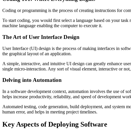
Coding or programming is the process of creating instructions for co
To start coding, you would first select a language based on your task r
machine language enabling the computer to execute it.
The Art of User Interface Design
User Interface (UI) design is the process of making interfaces in softw
the graphical layout of an application.
A simple, interactive, and intuitive UI design can greatly enhance user
single micro-interaction. Any sort of visual element, interactive or not
Delving into Automation
In a software development context, automation involves the use of s
helps increase productivity, reliability, and speed of development wor
Automated testing, code generation, build deployment, and system mon
human error, and helps in meeting project timelines.
Key Aspects of Deploying Software