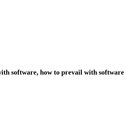
ith software, how to prevail with software