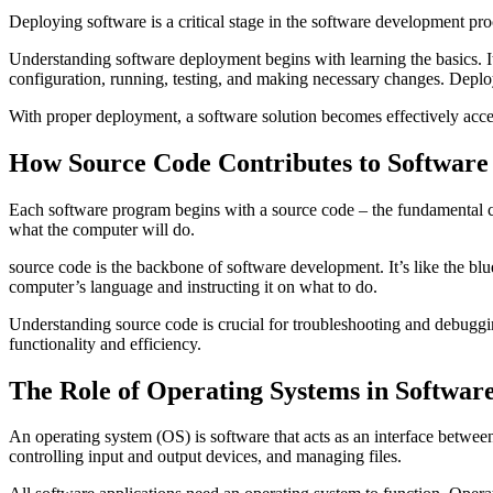
Deploying software is a critical stage in the software development proc
Understanding software deployment begins with learning the basics. It c
configuration, running, testing, and making necessary changes. Deploym
With proper deployment, a software solution becomes effectively access
How Source Code Contributes to Softwar
Each software program begins with a source code – the fundamental c
what the computer will do.
source code is the backbone of software development. It’s like the blu
computer’s language and instructing it on what to do.
Understanding source code is crucial for troubleshooting and debuggi
functionality and efficiency.
The Role of Operating Systems in Softwar
An operating system (OS) is software that acts as an interface between
controlling input and output devices, and managing files.