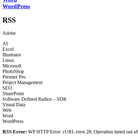
WordPress
RSS
Adobe
AI
Excel
Illustrator
Linux
Microsoft
PhotoShop
Premier Pro
Project Management
SEO
SharePoint
Software Defined Radios – SDR
Visual Data
Web
Word
WordPress
RSS Error:
WP HTTP Error: cURL error 28: Operation timed out afte