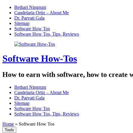
Skip
Bethari Ningrum
to
Candelaria Ortiz – About Me
content
Dr. Parvati Gala
Sitemap
Software How Tos
Software How Tos, Tips, Reviews
Software How-Tos
How to earn with software, how to create w
Bethari Ningrum
Candelaria Ortiz – About Me
Dr. Parvati Gala
Sitemap
Software How Tos
Software How Tos, Tips, Reviews
Home
»
Software How Tos
Tools