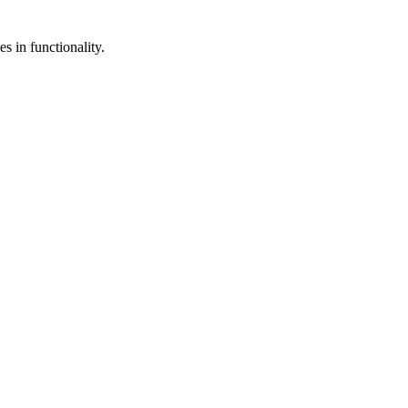
s in functionality.