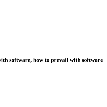
ith software, how to prevail with software