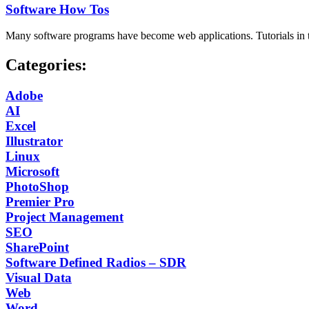
Software How Tos
Many software programs have become web applications. Tutorials in thi
Categories:
Adobe
AI
Excel
Illustrator
Linux
Microsoft
PhotoShop
Premier Pro
Project Management
SEO
SharePoint
Software Defined Radios – SDR
Visual Data
Web
Word