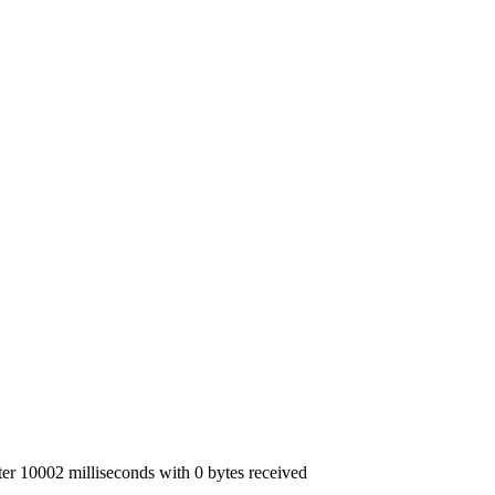
r 10002 milliseconds with 0 bytes received