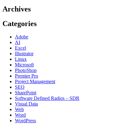
Archives
Categories
Adobe
AI
Excel
Illustrator
Linux
Microsoft
PhotoShop
Premier Pro
Project Management
SEO
SharePoint
Software Defined Radios – SDR
Visual Data
Web
Word
WordPress