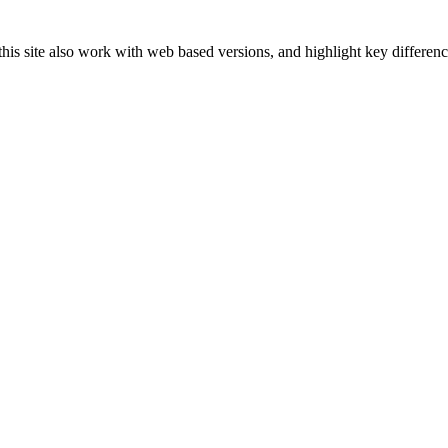
s site also work with web based versions, and highlight key difference