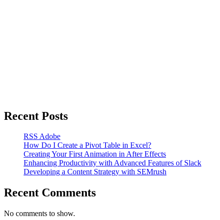
Recent Posts
RSS Adobe
How Do I Create a Pivot Table in Excel?
Creating Your First Animation in After Effects
Enhancing Productivity with Advanced Features of Slack
Developing a Content Strategy with SEMrush
Recent Comments
No comments to show.